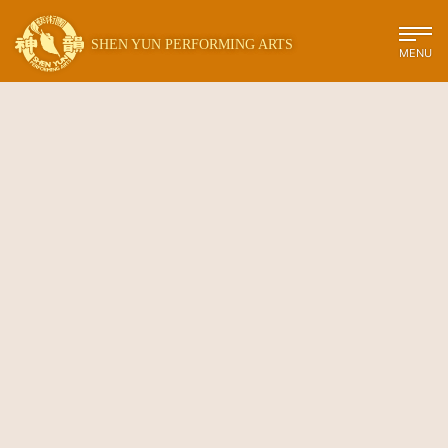
SHEN YUN PERFORMING ARTS
MENU