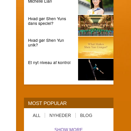
Michelle Lian
Hvad gør Shen Yuns
dans speciel?
Hvad gør Shen Yun
unik?
Et nyt niveau af kontrol
MOST POPULAR
ALL
NYHEDER
BLOG
SHOW MORE