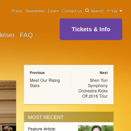
Press
Newsletter
Learn
Contact us
Search
עברית
Tickets & Info
elser
FAQ
Previous
Next
Meet Our Rising
Shen Yun
Stars
Symphony
Orchestra Kicks
Off 2018 Tour
MOST RECENT
Feature Article: