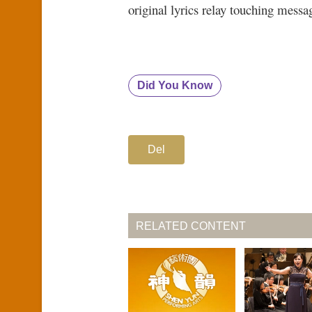
original lyrics relay touching messa
Did You Know
Del
RELATED CONTENT