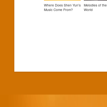
Where Does Shen Yun's
Melodies of the
Music Come From?
World