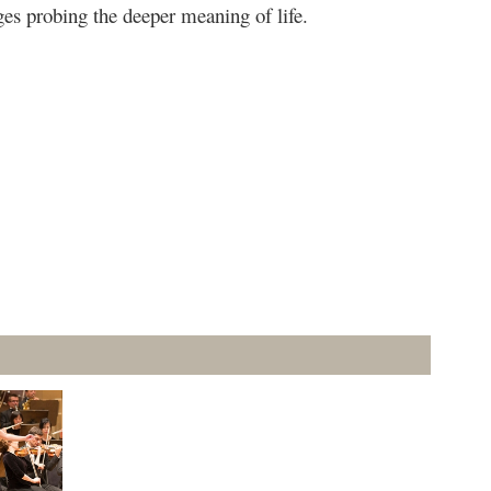
ges probing the deeper meaning of life.