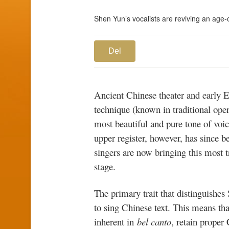
Shen Yun’s vocalists are reviving an age-o
Del
Ancient Chinese theater and early 
technique (known in traditional ope
most beautiful and pure tone of voi
upper register, however, has since b
singers are now bringing this most t
stage.
The primary trait that distinguishes
to sing Chinese text. This means th
inherent in
bel canto
, retain proper