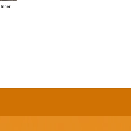
 Inner