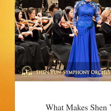
What Makes Shen Y