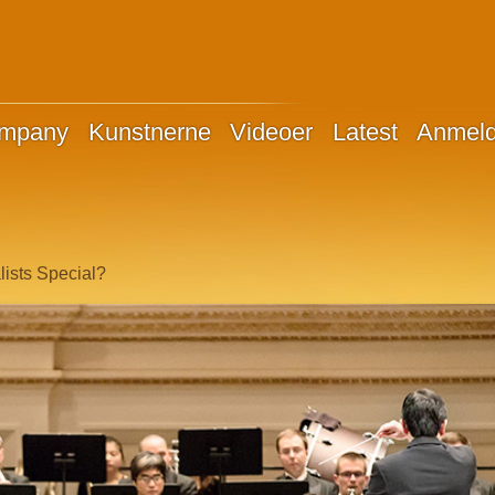
ompany
Kunstnerne
Videoer
Latest
Anmeld
ists Special?