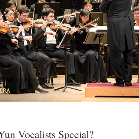
un Vocalists Special?