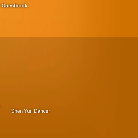
r Guestbook
m
Shen Yun Dancer