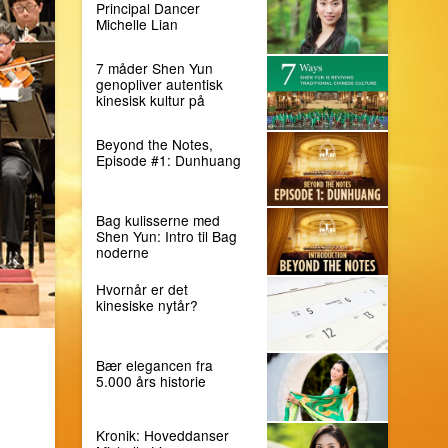
Principal Dancer
Michelle Lian
7 måder Shen Yun
genopliver autentisk
kinesisk kultur på
Beyond the Notes,
Episode #1: Dunhuang
Bag kulisserne med
Shen Yun: Intro til Bag
noderne
Hvornår er det
kinesiske nytår?
Bær elegancen fra
5.000 års historie
Kronik: Hoveddanser