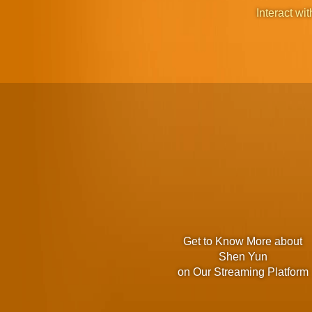
Interact wit
Get to Know More about
Shen Yun
on Our Streaming Platform