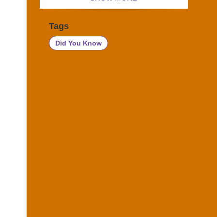
Tags
Did You Know