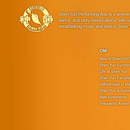
Shen Yun Performing Arts is a premie
dance, and story-based dance, with or
breathtaking music and dance, Shen Yu
OM
New to Shen Yun
Shen Yun Symfoni
Life at Shen Yun
Shen Yun Factshe
Udfordringer vi stå
Shen Yun & Spiritu
Mød kunstnerne
Frequently Asked