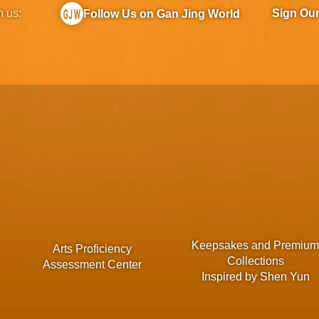
h us:
Sign Ou
Follow Us on Gan Jing World
Keepsakes and Premiu
Arts Proficiency
Collections
Assessment Center
Inspired by Shen Yun