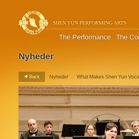
SHEN YUN PERFORMING ARTS
The Performance
The C
Nyheder
>
Back
Nyheder
What Makes Shen Yun Vocal