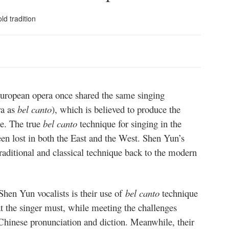
ld tradition
European opera once shared the same singing
ra as
bel canto
), which is believed to produce the
ce. The true
bel canto
technique for singing in the
een lost in both the East and the West. Shen Yun’s
raditional and classical technique back to the modern
 Shen Yun vocalists is their use of
bel canto
technique
at the singer must, while meeting the challenges
 Chinese pronunciation and diction. Meanwhile, their