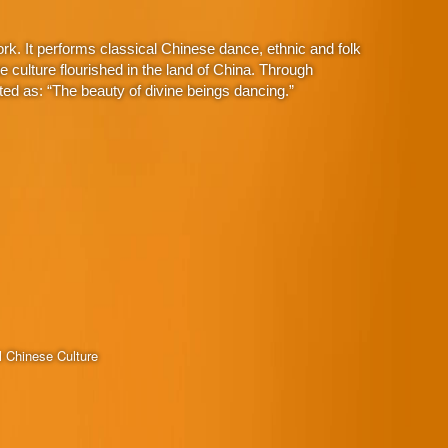
. It performs classical Chinese dance, ethnic and folk
culture flourished in the land of China. Through
ed as: “The beauty of divine beings dancing.”
l Chinese Culture