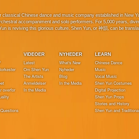
r classical Chinese dance and music company established in New York
chestral accompaniment and solo performers. For 5,000 years, divine 
n is reviving this glorious culture. Shen Yun, or 神韻, can be translat
VIDEOER
NYHEDER
LEARN
?
Latest
What's New
Chinese Dance
orkester
Om Shen Yun
Nyheder
Music
The Artists
Blog
Vocal Music
et
Anmeldelser
In the Media
Shen Yun Costumes
r overfor
In the Media
Digital Projection
ality
Shen Yun Props
Stories and History
 Questions
Shen Yun and Traditiona